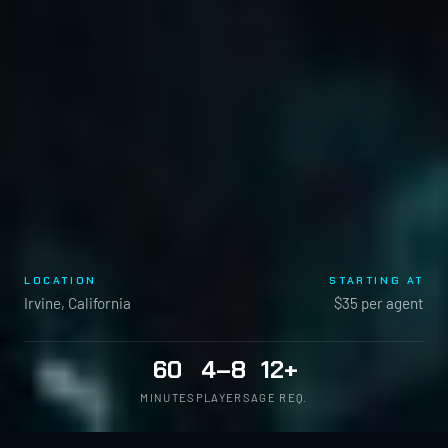
LOCATION
STARTING AT
Irvine, California
$35 per agent
60
4–8
12+
MINUTES
PLAYERS
AGE REQ.