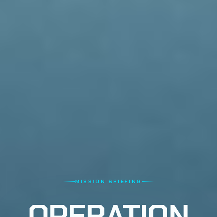
MISSION BRIEFING
OPERATION