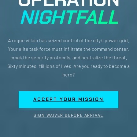
NIGHTFALL
A rogue villain has seized control of the city’s power grid.
Your elite task force must infiltrate the command center,
crack the security protocols, and neutralize the threat.
Sixty minutes. Millions of lives. Are you ready to become a
hero?
ACCEPT YOUR MISSION
SIGN WAIVER BEFORE ARRIVAL